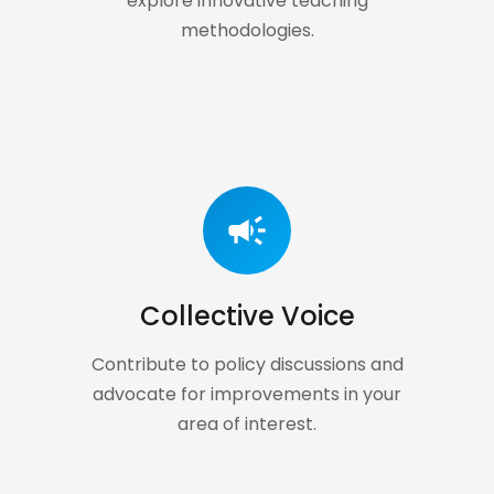
explore innovative teaching
methodologies.
campaign
Collective Voice
Contribute to policy discussions and
advocate for improvements in your
area of interest.