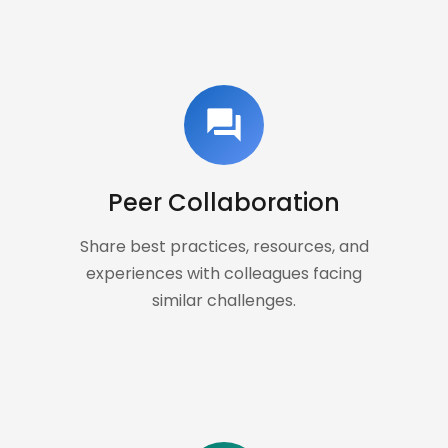
forum
Peer Collaboration
Share best practices, resources, and
experiences with colleagues facing
similar challenges.