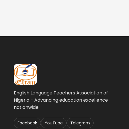
English Language Teachers Association of
Nigeria - Advancing education excellence
nationwide.
Facebook
YouTube
Telegram