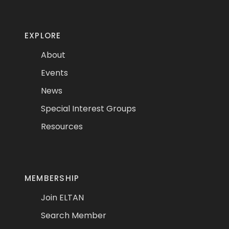
EXPLORE
About
Events
News
Special Interest Groups
Resources
MEMBERSHIP
Join ELTAN
Search Member