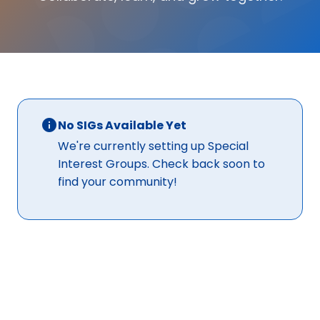
info
No SIGs Available Yet
We're currently setting up Special
Interest Groups. Check back soon to
find your community!