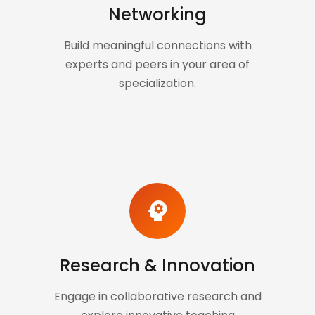
Networking
Build meaningful connections with
experts and peers in your area of
specialization.
psychology
Research & Innovation
Engage in collaborative research and