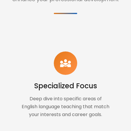
diversity_3
Specialized Focus
Deep dive into specific areas of
English language teaching that match
your interests and career goals.