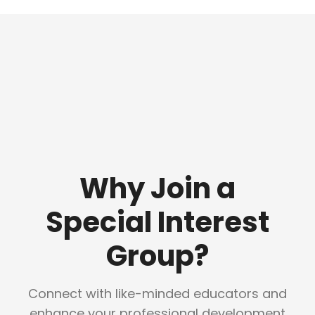
Why Join a
Special Interest
Group?
Connect with like-minded educators and
enhance your professional development