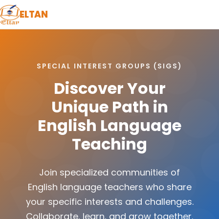
ELTAN
SPECIAL INTEREST GROUPS (SIGS)
Discover Your
Unique Path in
English Language
Teaching
Join specialized communities of
English language teachers who share
your specific interests and challenges.
Collaborate, learn, and grow together.