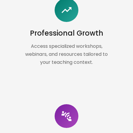
trending_up
Professional Growth
Access specialized workshops,
webinars, and resources tailored to
your teaching context.
connect_without_contact