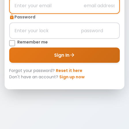
Password
lock
Remember me
Sign In
arrow_forward
Forgot your password?
Reset it here
Don't have an account?
Sign up now