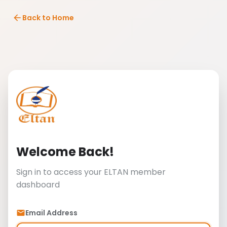
arrow_back
Back to Home
Welcome Back!
Sign in to access your ELTAN member
dashboard
Email Address
email