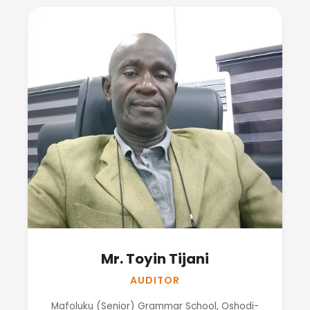
Mr. Toyin Tijani
AUDITOR
Mafoluku (Senior) Grammar School, Oshodi-