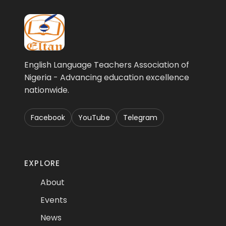
English Language Teachers Association of
Nigeria - Advancing education excellence
nationwide.
Facebook
YouTube
Telegram
EXPLORE
About
Events
News