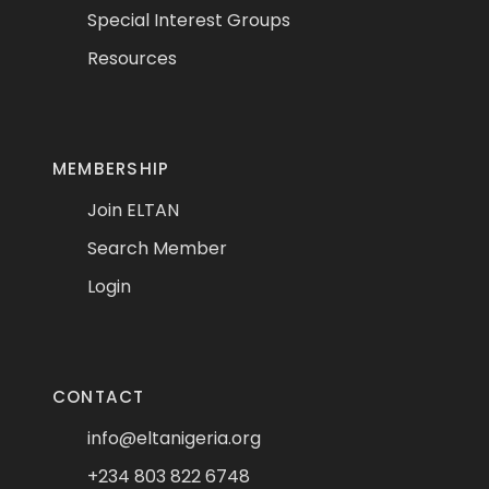
Special Interest Groups
Resources
MEMBERSHIP
Join ELTAN
Search Member
Login
CONTACT
info@eltanigeria.org
+234 803 822 6748