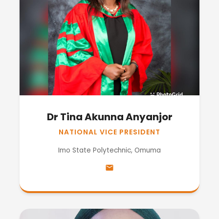
Dr Tina Akunna Anyanjor
NATIONAL VICE PRESIDENT
Imo State Polytechnic, Omuma
email