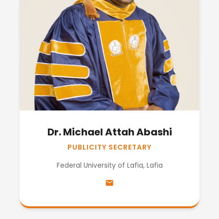
Dr. Michael Attah Abashi
PUBLICITY SECRETARY
Federal University of Lafia, Lafia
email