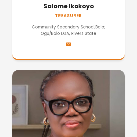
Salome Ikokoyo
TREASURER
Community Secondary School,Bolo;
Ogu/Bolo LGA, Rivers State
email