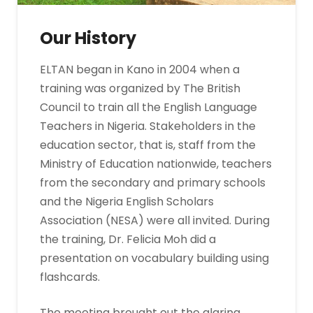
Our History
ELTAN began in Kano in 2004 when a
training was organized by The British
Council to train all the English Language
Teachers in Nigeria. Stakeholders in the
education sector, that is, staff from the
Ministry of Education nationwide, teachers
from the secondary and primary schools
and the Nigeria English Scholars
Association (NESA) were all invited. During
the training, Dr. Felicia Moh did a
presentation on vocabulary building using
flashcards.
The meeting brought out the glaring