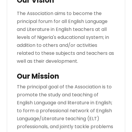
Our Vision
The Association aims to become the
principal forum for all English Language
and Literature in English teachers at all
levels of Nigeria's educational system; in
addition to others and/or activities
related to these subjects and teachers as
well as their development.
Our Mission
The principal goal of the Association is to
promote the study and teaching of
English Language and literature in English;
to form a professional network of English
Language/Literature teaching (ELT)
professionals, and jointly tackle problems