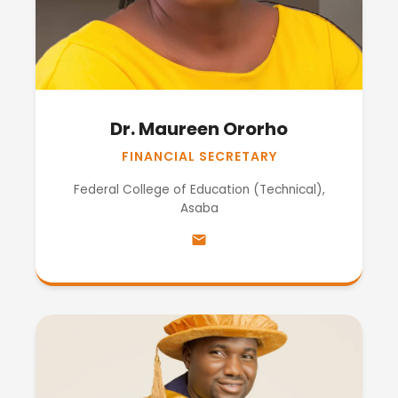
Dr. Maureen Ororho
FINANCIAL SECRETARY
Federal College of Education (Technical),
Asaba
email