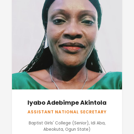
Iyabo Adebimpe Akintola
ASSISTANT NATIONAL SECRETARY
Baptist Girls' College (Senior), Idi Aba,
Abeokuta, Ogun State)