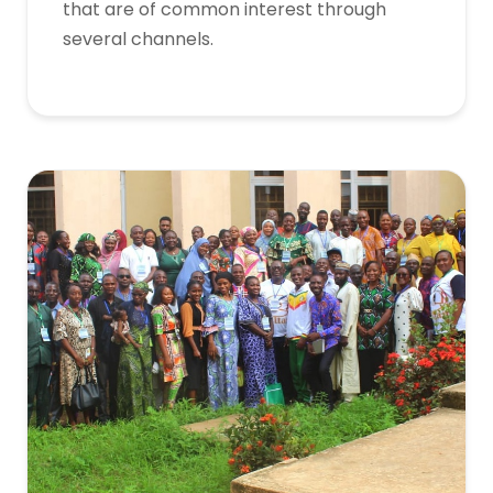
that are of common interest through
several channels.