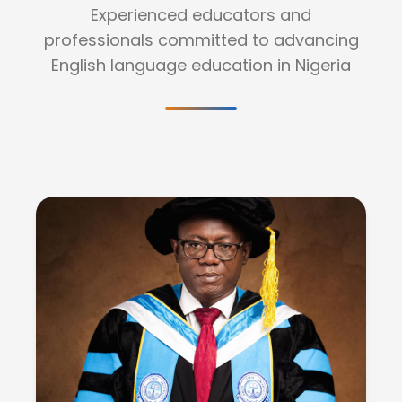
Experienced educators and
professionals committed to advancing
English language education in Nigeria