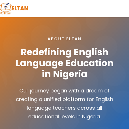
ELTAN
ABOUT ELTAN
Redefining English
Language Education
in Nigeria
Our journey began with a dream of
creating a unified platform for English
language teachers across all
educational levels in Nigeria.