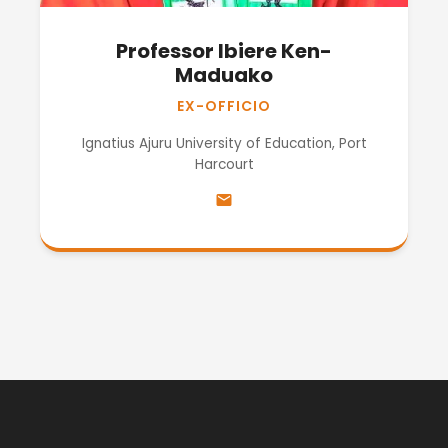
Professor Ibiere Ken-
Maduako
EX-OFFICIO
Ignatius Ajuru University of Education, Port
Harcourt
email