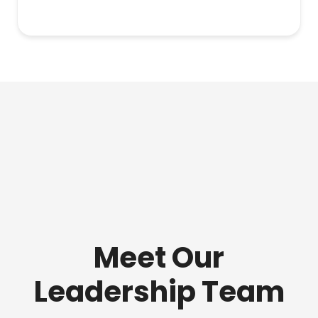
Meet Our
Leadership Team