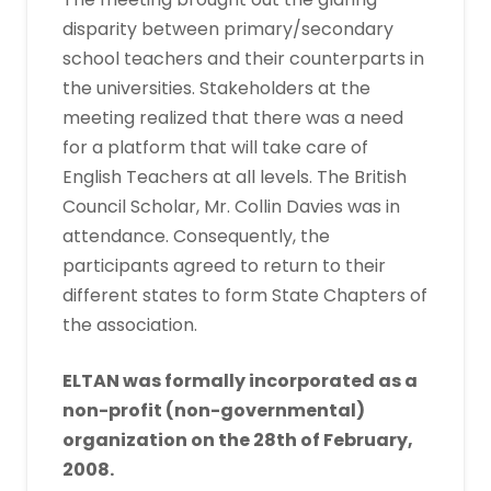
disparity between primary/secondary
school teachers and their counterparts in
the universities. Stakeholders at the
meeting realized that there was a need
for a platform that will take care of
English Teachers at all levels. The British
Council Scholar, Mr. Collin Davies was in
attendance. Consequently, the
participants agreed to return to their
different states to form State Chapters of
the association.
ELTAN was formally incorporated as a
non-profit (non-governmental)
organization on the 28th of February,
2008.