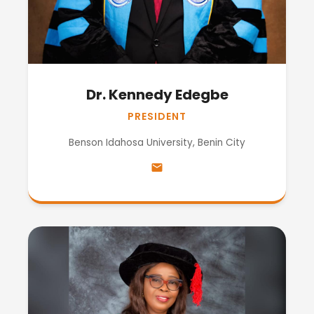
Dr. Kennedy Edegbe
PRESIDENT
Benson Idahosa University, Benin City
email