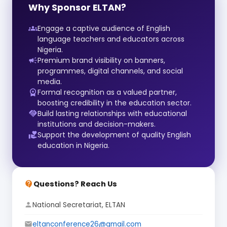
Why Sponsor ELTAN?
Engage a captive audience of English
groups
language teachers and educators across
Nigeria.
Premium brand visibility on banners,
campaign
programmes, digital channels, and social
media.
Formal recognition as a valued partner,
workspace_premium
boosting credibility in the education sector.
Build lasting relationships with educational
handshake
institutions and decision-makers.
Support the development of quality English
volunteer_activism
education in Nigeria.
Questions? Reach Us
contact_support
National Secretariat, ELTAN
person
eltanconference26@gmail.com
email