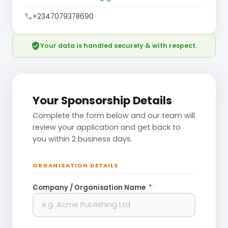
+2347079378690
phone
verified_user
Your data is handled securely & with respect.
Your Sponsorship Details
Complete the form below and our team will
review your application and get back to
you within 2 business days.
ORGANISATION DETAILS
Company / Organisation Name
*