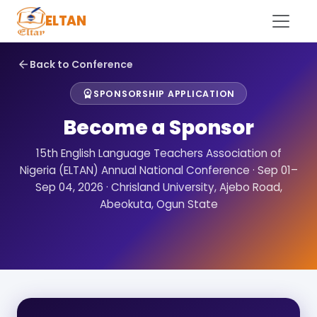
ELTAN
Back to Conference
arrow_back
SPONSORSHIP APPLICATION
workspace_premium
Become a Sponsor
15th English Language Teachers Association of
Nigeria (ELTAN) Annual National Conference · Sep 01–
Sep 04, 2026 · Chrisland University, Ajebo Road,
Abeokuta, Ogun State