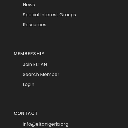
News
Special Interest Groups
Resources
MEMBERSHIP
Join ELTAN
Search Member
Login
CONTACT
info@eltanigeria.org