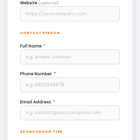
Website
(optional)
CONTACT PERSON
Full Name
*
Phone Number
*
Email Address
*
SPONSORSHIP TIER