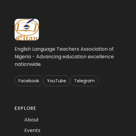
English Language Teachers Association of
Nigeria - Advancing education excellence
nationwide.
Facebook
YouTube
Telegram
EXPLORE
About
Events