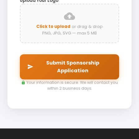
Upload Your Logo
*
cloud_upload
Click to upload
or drag & drop
PNG, JPG, SVG — max 5 MB
Submit Sponsorship
send
Application
Your information is secure. We will contact you
lock
within 2 business days.