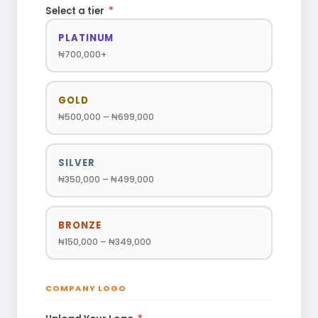
Select a tier
*
PLATINUM
₦700,000+
GOLD
₦500,000 – ₦699,000
SILVER
₦350,000 – ₦499,000
BRONZE
₦150,000 – ₦349,000
COMPANY LOGO