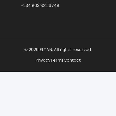
+234 803 822 6748
© 2026 ELTAN. All rights reserved.
Privacy
Terms
Contact