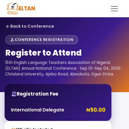
ELTAN
Back to Conference
arrow_back
CONFERENCE REGISTRATION
how_to_reg
Register to Attend
15th English Language Teachers Association of Nigeria
(ELTAN) Annual National Conference · Sep 01–Sep 04, 2026 ·
Chrisland University, Ajebo Road, Abeokuta, Ogun State
Registration Fee
receipt_long
₦50.00
International Delegate