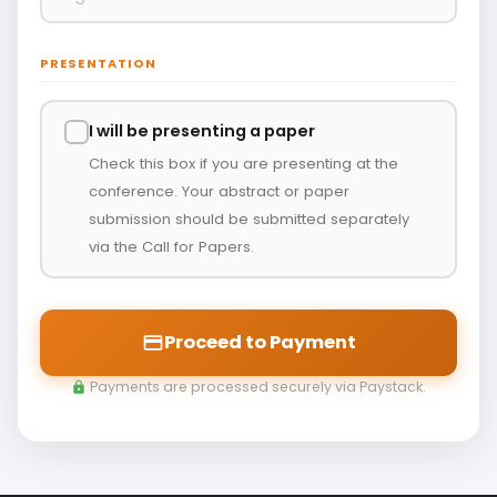
PRESENTATION
I will be presenting a paper
Check this box if you are presenting at the
conference. Your abstract or paper
submission should be submitted separately
via the Call for Papers.
Proceed to Payment
payment
Payments are processed securely via Paystack.
lock