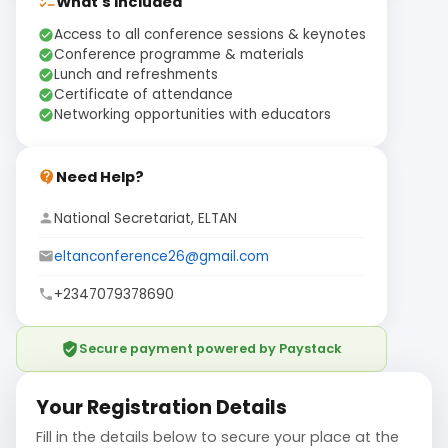
What's Included
checklist
Access to all conference sessions & keynotes
check_circle
Conference programme & materials
check_circle
Lunch and refreshments
check_circle
Certificate of attendance
check_circle
Networking opportunities with educators
check_circle
Need Help?
contact_support
National Secretariat, ELTAN
person
eltanconference26@gmail.com
email
+2347079378690
phone
verified_user
Secure payment powered by Paystack
Your Registration Details
Fill in the details below to secure your place at the