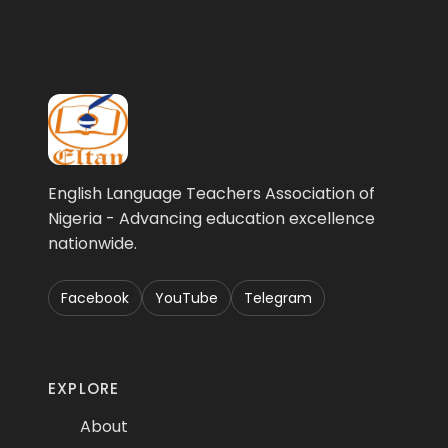
English Language Teachers Association of
Nigeria - Advancing education excellence
nationwide.
Facebook
YouTube
Telegram
EXPLORE
About