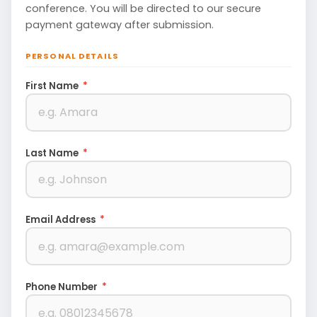
conference. You will be directed to our secure
payment gateway after submission.
PERSONAL DETAILS
First Name
*
Last Name
*
Email Address
*
Phone Number
*