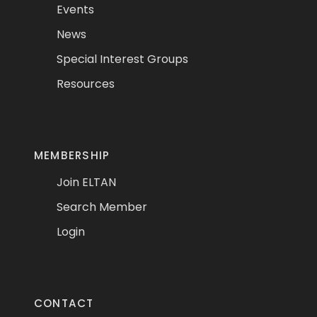
Events
News
Special Interest Groups
Resources
MEMBERSHIP
Join ELTAN
Search Member
Login
CONTACT