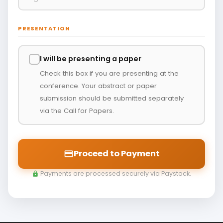
PRESENTATION
I will be presenting a paper
Check this box if you are presenting at the
conference. Your abstract or paper
submission should be submitted separately
via the Call for Papers.
Proceed to Payment
payment
Payments are processed securely via Paystack.
lock