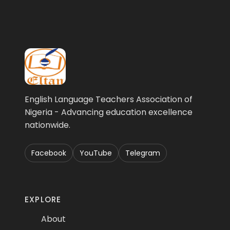
English Language Teachers Association of
Nigeria - Advancing education excellence
nationwide.
Facebook
YouTube
Telegram
EXPLORE
About