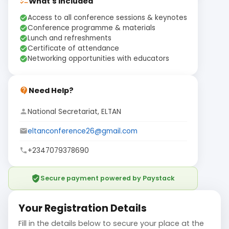
What's Included
checklist
Access to all conference sessions & keynotes
check_circle
Conference programme & materials
check_circle
Lunch and refreshments
check_circle
Certificate of attendance
check_circle
Networking opportunities with educators
check_circle
Need Help?
contact_support
National Secretariat, ELTAN
person
eltanconference26@gmail.com
email
+2347079378690
phone
verified_user
Secure payment powered by Paystack
Your Registration Details
Fill in the details below to secure your place at the