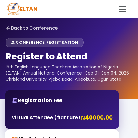
ELTAN
Back to Conference
arrow_back
CONFERENCE REGISTRATION
how_to_reg
Register to Attend
15th English Language Teachers Association of Nigeria
(ELTAN) Annual National Conference · Sep 01–Sep 04, 2026 ·
Chrisland University, Ajebo Road, Abeokuta, Ogun State
Registration Fee
receipt_long
₦40000.00
Virtual Attendee (flat rate)