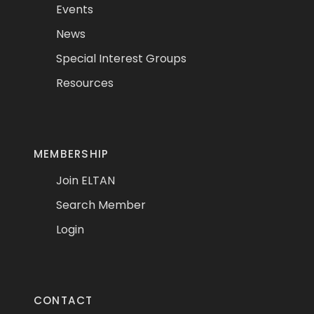
Events
News
Special Interest Groups
Resources
MEMBERSHIP
Join ELTAN
Search Member
Login
CONTACT