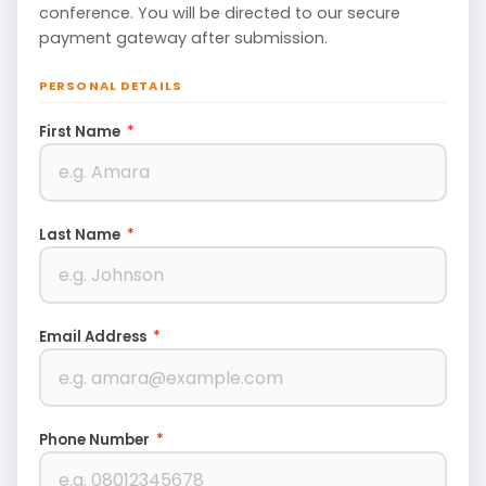
conference. You will be directed to our secure
payment gateway after submission.
PERSONAL DETAILS
First Name
*
Last Name
*
Email Address
*
Phone Number
*